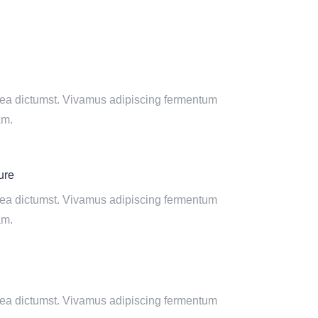
tea dictumst. Vivamus adipiscing fermentum
am.
ure
tea dictumst. Vivamus adipiscing fermentum
am.
tea dictumst. Vivamus adipiscing fermentum