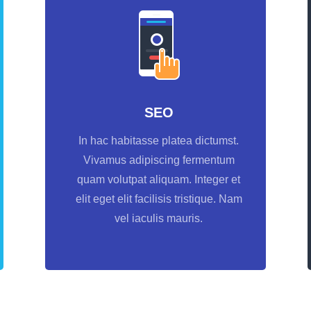
SEO
In hac habitasse platea dictumst.
Vivamus adipiscing fermentum
quam volutpat aliquam. Integer et
elit eget elit facilisis tristique. Nam
vel iaculis mauris.