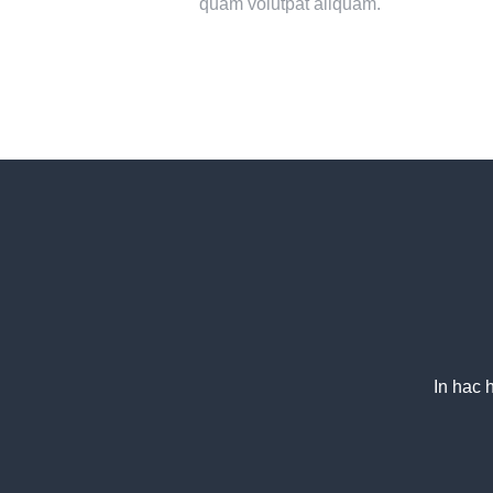
quam volutpat aliquam.
In hac 