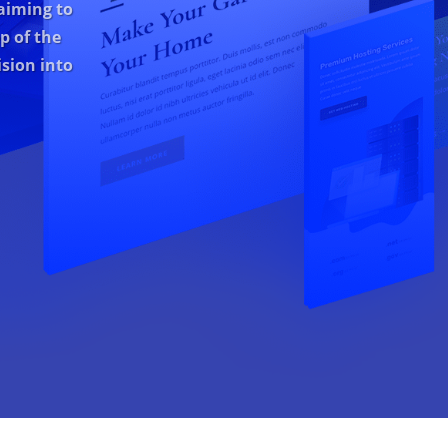
aiming to
p of the
sion into