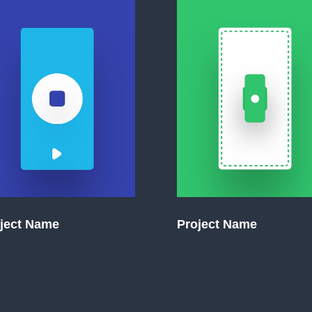
ject Name
Project Name