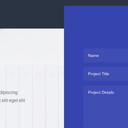
dipiscing
lit eget elit