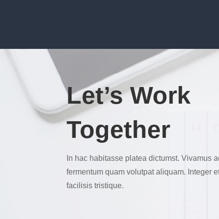
Let’s Work
Together
In hac habitasse platea dictumst. Vivamus a
fermentum quam volutpat aliquam. Integer et e
facilisis tristique.