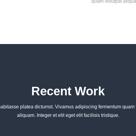
quam volutpat aliqu
Recent Work
habitasse platea dictumst. Vivamus adipiscing fermentum quam 
aliquam. Integer et elit eget elit facilisis tristique.