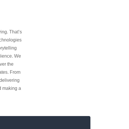
ing. That’s
echnologies
rytelling
udience. We
ver the
vates. From
delivering
nd making a