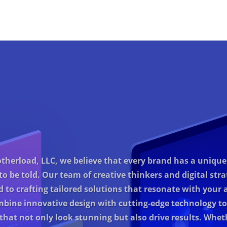
therload, LLC, we believe that every brand has a unique
to be told. Our team of creative thinkers and digital strat
d to crafting tailored solutions that resonate with your 
bine innovative design with cutting-edge technology to
that not only look stunning but also drive results. Whet