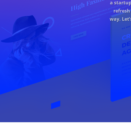
a startu
refresh
way. Let