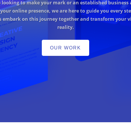
p looking to make your mark or an established business 
 your online presence, we are here to guide you every ste
’s embark on this journey together and transform your vi
reality.
OUR WORK