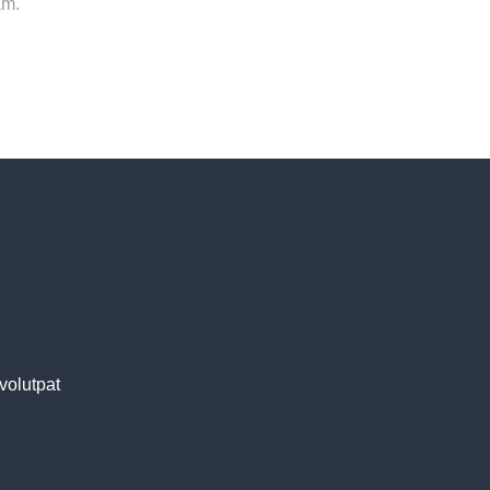
am.
volutpat