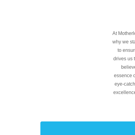
At Motherl
why we sta
to ensur
drives us 
believ
essence of
eye-catch
excellence