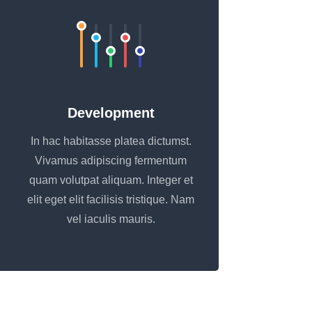
Development
In hac habitasse platea dictumst.
Vivamus adipiscing fermentum
quam volutpat aliquam. Integer et
elit eget elit facilisis tristique. Nam
vel iaculis mauris.