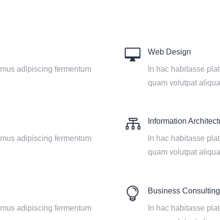

Web Design
vamus adipiscing fermentum
In hac habitasse pla
quam volutpat aliqu

Information Architect
vamus adipiscing fermentum
In hac habitasse pla
quam volutpat aliqu

Business Consulting
vamus adipiscing fermentum
In hac habitasse pla