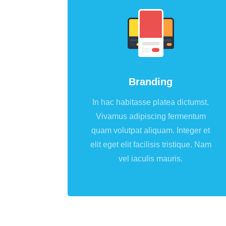
Branding
In hac habitasse platea dictumst.
Vivamus adipiscing fermentum
quam volutpat aliquam. Integer et
elit eget elit facilisis tristique. Nam
vel iaculis mauris.