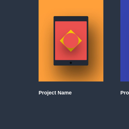
Project Name
Pro