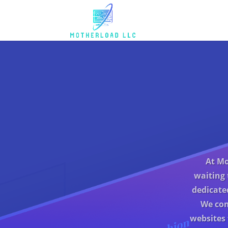
At Mo
waiting 
dedicate
We com
websites 