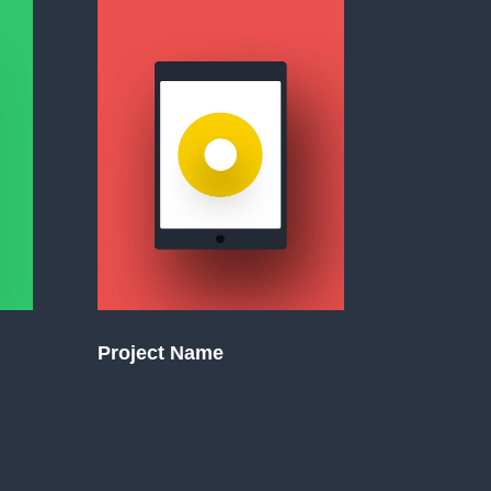
Project Name