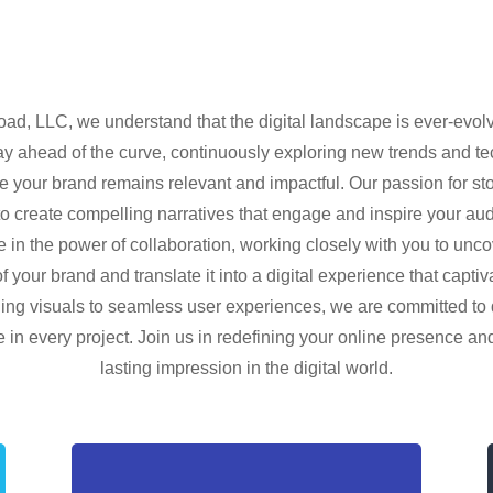
oad, LLC, we understand that the digital landscape is ever-evolv
y ahead of the curve, continuously exploring new trends and t
e your brand remains relevant and impactful. Our passion for sto
to create compelling narratives that engage and inspire your a
e in the power of collaboration, working closely with you to unco
 your brand and translate it into a digital experience that capti
ing visuals to seamless user experiences, we are committed to 
 in every project. Join us in redefining your online presence a
lasting impression in the digital world.