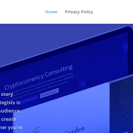
Home
Privacy Policy
 story
egists is
audience.
 create
her you’re