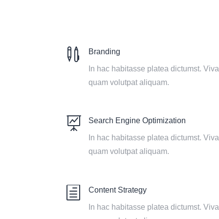

Branding
In hac habitasse platea dictumst. Vi
quam volutpat aliquam.

Search Engine Optimization
In hac habitasse platea dictumst. Vi
quam volutpat aliquam.
h
Content Strategy
In hac habitasse platea dictumst. Vi